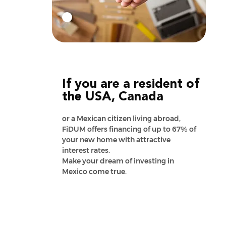
If you are a resident of
the USA, Canada
or a Mexican citizen living abroad,
FiDUM offers financing of up to 67% of
your new home with attractive
interest rates.
Make your dream of investing in
Mexico come true.