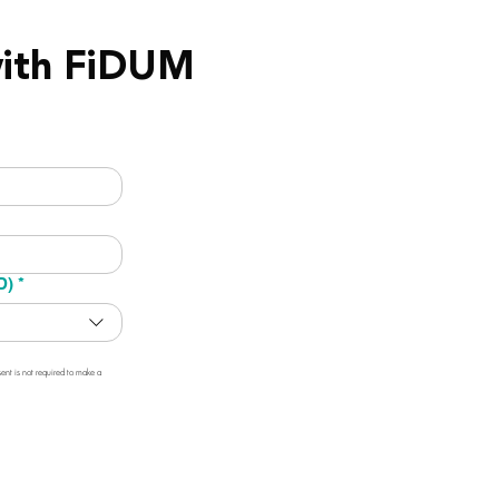
with FiDUM
D)
*
t is not required to make a 