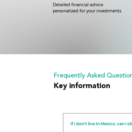
Detailed financial advice
personalized for your investments.
Frequently Asked Questio
Key information
If I don't live in Mexico, can 