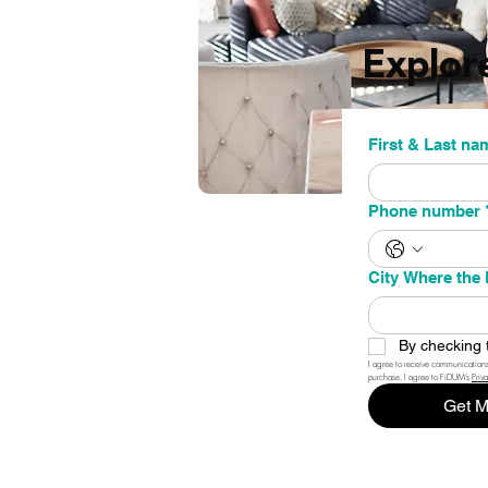
Explor
First & La
Phone number
City Where the 
By checking 
I agree to receive communications
purchase. I agree to FiDUM’s 
Priv
Get M