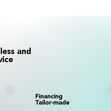
less and
vice
Financing
Tailor-made