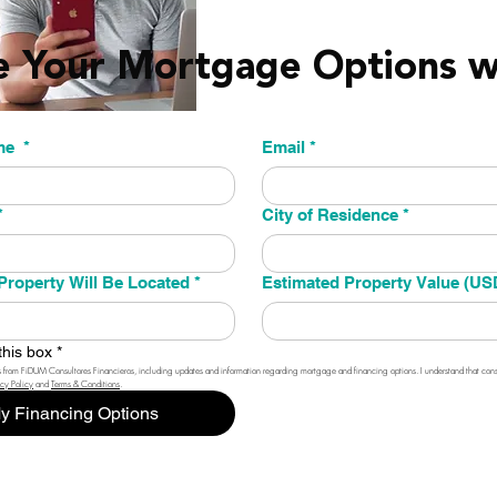
e Your Mortgage Options 
st name
*
Email
*
*
City of Residence
*
Property Will Be Located
*
Estimated Property Value (US
this box
*
 from FiDUM Consultores Financieros, including updates and information regarding mortgage and financing options. I understand that consen
acy Policy
 and 
Terms & Conditions
.
y Financing Options