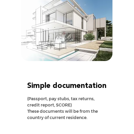
Simple documentation
(Passport, pay stubs, tax returns,
credit report, SCORE)
These documents will be from the
country of current residence.