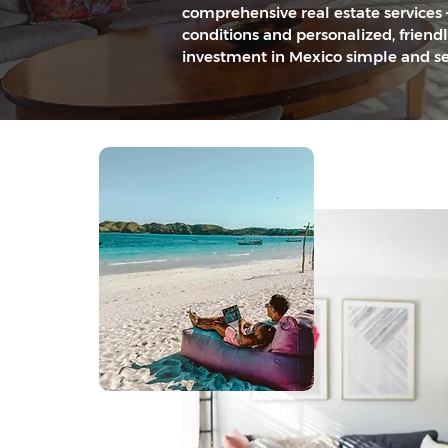
comprehensive real estate services 
conditions and personalized, friend
investment in Mexico simple and se