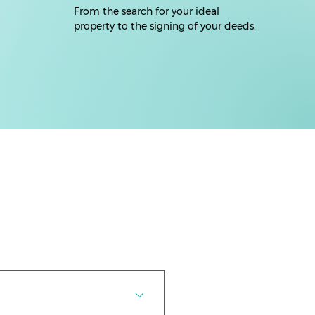
From the search for your ideal
property to the signing of your deeds.