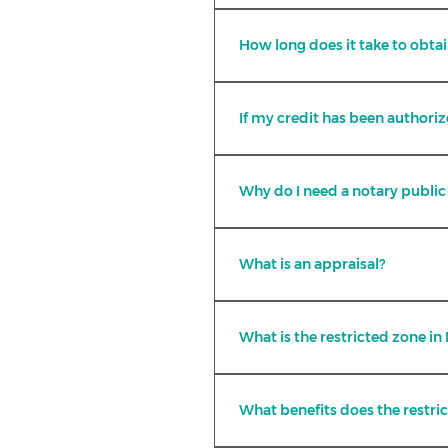
Yes, at FiDUM we have differen
How long does it take to obtai
How long does it take to obtai
The credit authorization takes 
If my credit has been authoriz
If the property is finished an
Why do I need a notary public 
In Mexico, a notary public is t
the transfer of ownership of t
What is an appraisal?
It is an estimate in which th
commercial value of a propert
What is the restricted zone in
It is the zone within the nati
zone, according to the Mexica
What benefits does the restri
ownership of real estate, whi