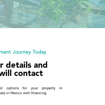
stment Journey Today
r details and
will contact
ed options for your property in
state in Mexico with financing.​