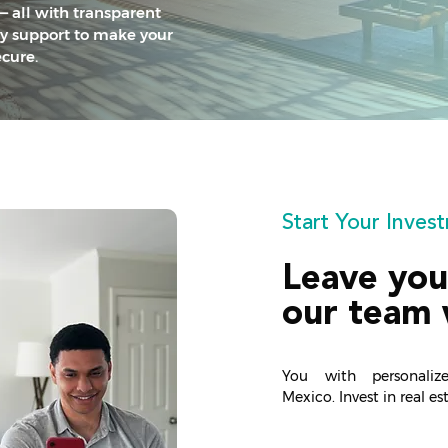
— all with transparent
ly support to make your
cure.
Start Your Inve
Leave you
our team 
You with personaliz
Mexico.
Invest in real e