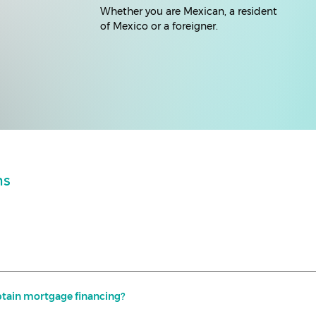
Whether you are Mexican, a resident
of Mexico or a foreigner.
ns
I obtain mortgage financing?