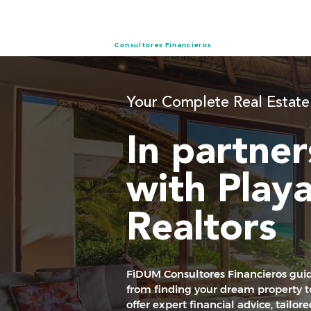
Consultores Financieros
Your Complete Real Estate
In partner
with Play
Realtors
FiDUM Consultores Financieros guid
from finding your dream property to
offer expert financial advice, tailor