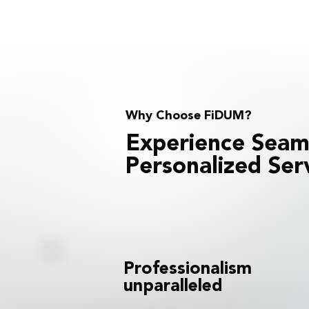
Why Choose FiDUM?
Experience Seam
Personalized Ser
Professionalism
unparalleled