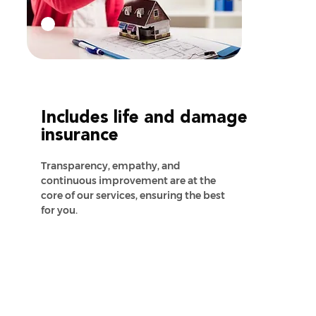
Includes life and damage
insurance
Transparency, empathy, and
continuous improvement are at the
core of our services, ensuring the best
for you.