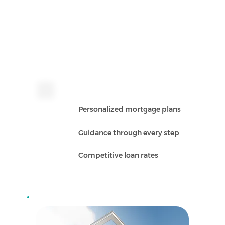
Personalized mortgage plans
Guidance through every step
Competitive loan rates