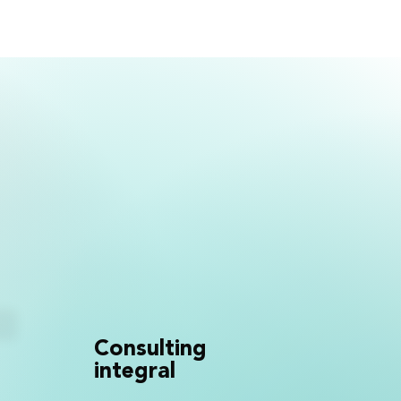
Consulting
integral