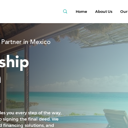
Home
About Us
Our 
 Partner in Mexico
ship
a
es you every step of the way,
 signing the final deed. We
ed financing solutions, and