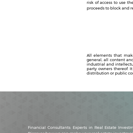
risk of access to use t
proceeds to block and re
All elements that mak
general, all content an
industrial and intellect
party owners thereof. It
distribution or public c
Financial Consultants: Experts in Real Estate Invest