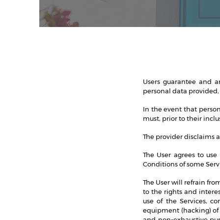
Users guarantee and are
personal data provided,
In the event that perso
must, prior to their inc
The provider disclaims an
The User agrees to use 
Conditions of some Serv
The User will refrain fro
to the rights and inter
use of the Services, c
equipment (hacking) of 
and non-exhaustive purp