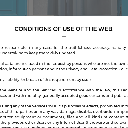
CONDITIONS OF USE OF THE WEB:
 responsible, in any case, for the truthfulness, accuracy, validity
 undertaking to keep them duly updated.
nal data are included in the request by persons who are not the owner
lusion, inform such persons about the Privacy and Data Protection Policy
y liability for breach of this requirement by users.
the website and the Services in accordance with the law, this Lega
ices and with morality, generally accepted good customs and public o
m using any of the Services for illicit purposes or effects, prohibited in 
ests of third parties or in any way damage, disable, overburden, imp
omputer equipment or documents, files and all kinds of content 
the provider, other Users or any Internet User (hardware and software
oses, the User undertakes not to transmit, disseminate or make ava