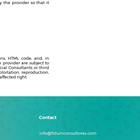
 the provider so that it
ons, HTML code, and, in
 provider are subject to
cial Consultants or third
ploitation, reproduction,
ffected right.
Contact
info@fidumconsultores.com