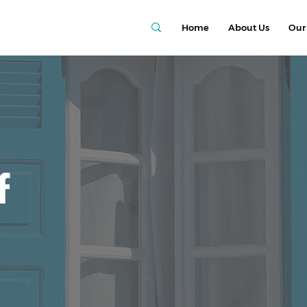
Home
About Us
Our 
f