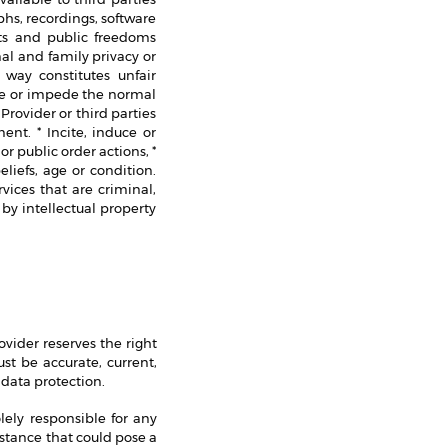
hs, recordings, software
hts and public freedoms
onal and family privacy or
 way constitutes unfair
age or impede the normal
rovider or third parties
nt. * Incite, induce or
r public order actions, *
eliefs, age or condition.
vices that are criminal,
 by intellectual property
ovider reserves the right
ust be accurate, current,
 data protection.
lely responsible for any
mstance that could pose a