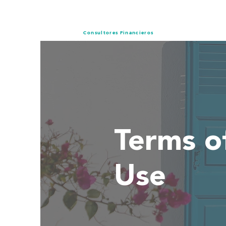
Consultores Financieros
Terms o
Use