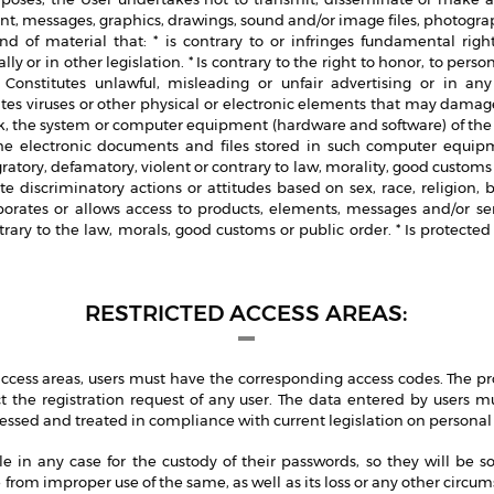
nt, messages, graphics, drawings, sound and/or image files, photograp
nd of material that: * is contrary to or infringes fundamental rig
ly or in other legislation. * Is contrary to the right to honor, to pers
Constitutes unlawful, misleading or unfair advertising or in any
ates viruses or other physical or electronic elements that may dam
k, the system or computer equipment (hardware and software) of the P
 electronic documents and files stored in such computer equipme
atory, defamatory, violent or contrary to law, morality, good customs o
e discriminatory actions or attitudes based on sex, race, religion, b
porates or allows access to products, elements, messages and/or ser
ntrary to the law, morals, good customs or public order. * Is protected
RESTRICTED ACCESS AREAS:
 access areas, users must have the corresponding access codes. The pr
ect the registration request of any user. The data entered by users m
cessed and treated in compliance with current legislation on personal
le in any case for the custody of their passwords, so they will be so
from improper use of the same, as well as its loss or any other circu