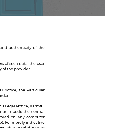
 and authenticity of the
s of such data, the user
 of the provider.
l Notice, the Particular
rder.
this Legal Notice, harmful
air or impede the normal
stored on any computer
). For merely indicative
ilable to third parties