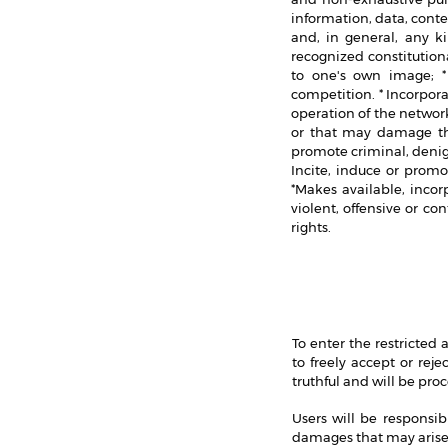
information, data, conte
and, in general, any ki
recognized constitutional
to one's own image; * 
competition. * Incorpor
operation of the networ
or that may damage the
promote criminal, denigr
Incite, induce or promot
*Makes available, incor
violent, offensive or co
rights.
To enter the restricted
to freely accept or rej
truthful and will be pro
Users will be responsib
damages that may arise 