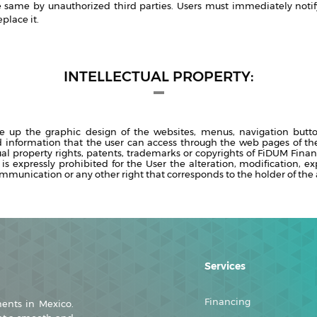
he same by unauthorized third parties. Users must immediately notify
place it.
INTELLECTUAL PROPERTY:
e up the graphic design of the websites, menus, navigation butt
d information that the user can access through the web pages of the
ual property rights, patents, trademarks or copyrights of FiDUM Finan
 is expressly prohibited for the User the alteration, modification, ex
ommunication or any other right that corresponds to the holder of the a
Services
Financing
ments in Mexico.